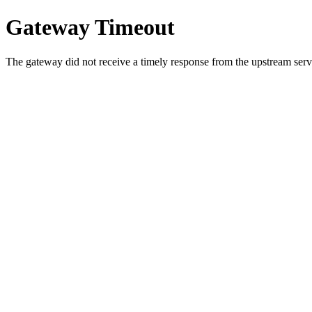
Gateway Timeout
The gateway did not receive a timely response from the upstream serve